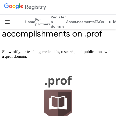
Registry
Register
For
Profess your
Home
a
Announcements
FAQs
Mo
partners
domain
accomplishments on .prof
Show off your teaching credentials, research, and publications with
a .prof domain.