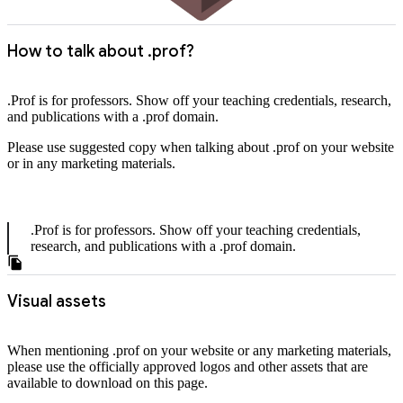
How to talk about .prof?
.Prof is for professors. Show off your teaching credentials, research,
and publications with a .prof domain.
Please use suggested copy when talking about .prof on your website
or in any marketing materials.
.Prof is for professors. Show off your teaching credentials,
research, and publications with a .prof domain.
Visual assets
When mentioning .prof on your website or any marketing materials,
please use the officially approved logos and other assets that are
available to download on this page.