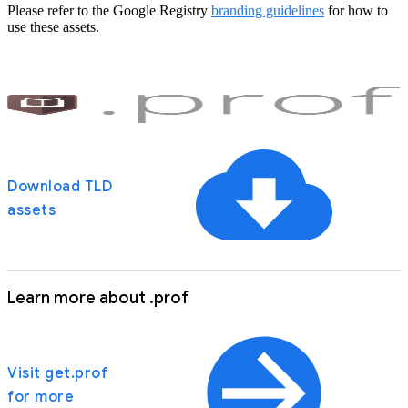
Please refer to the Google Registry
branding guidelines
for how to
use these assets.
Download TLD
assets
Learn more about .prof
Visit get.prof
for more