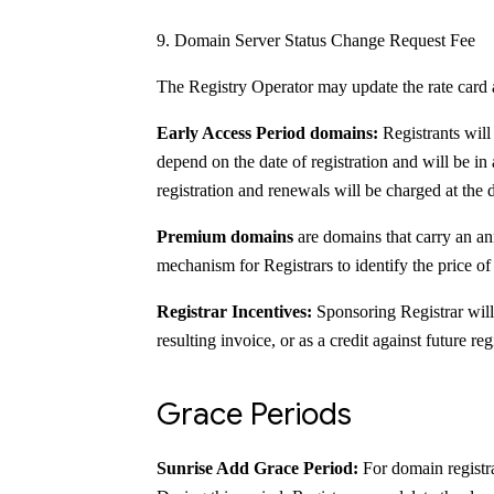
Domain Server Status Change Request Fee
The Registry Operator may update the rate card 
Early Access Period domains:
Registrants will
depend on the date of registration and will be in 
registration and renewals will be charged at the 
Premium domains
are domains that carry an ann
mechanism for Registrars to identify the price o
Registrar Incentives:
Sponsoring Registrar will
resulting invoice, or as a credit against future reg
Grace Periods
Sunrise Add Grace Period:
For domain registra