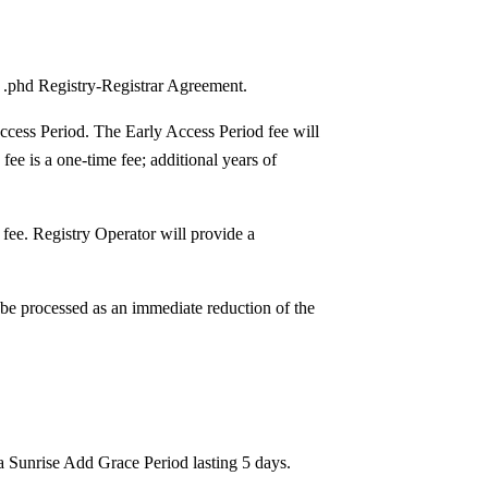
e .phd Registry-Registrar Agreement.
Access Period. The Early Access Period fee will
fee is a one-time fee; additional years of
n fee. Registry Operator will provide a
 be processed as an immediate reduction of the
 a Sunrise Add Grace Period lasting 5 days.