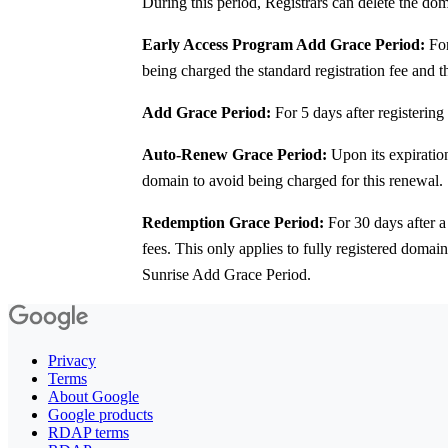
During this period, Registrars can delete the do
Early Access Program Add Grace Period:
For
being charged the standard registration fee and 
Add Grace Period:
For 5 days after registering
Auto-Renew Grace Period:
Upon its expiration
domain to avoid being charged for this renewal.
Redemption Grace Period:
For 30 days after a
fees. This only applies to fully registered domai
Sunrise Add Grace Period.
Privacy
Terms
About Google
Google products
RDAP terms