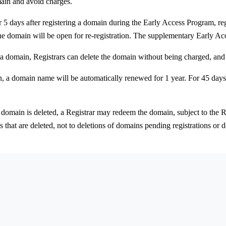
main and avoid charges.
 5 days after registering a domain during the Early Access Program, re
the domain will be open for re-registration. The supplementary Early Ac
 a domain, Registrars can delete the domain without being charged, and 
, a domain name will be automatically renewed for 1 year. For 45 days 
 domain is deleted, a Registrar may redeem the domain, subject to the R
ns that are deleted, not to deletions of domains pending registrations o