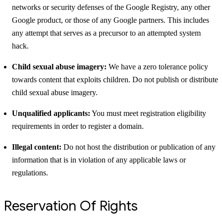
networks or security defenses of the Google Registry, any other
Google product, or those of any Google partners. This includes
any attempt that serves as a precursor to an attempted system
hack.
Child sexual abuse imagery:
We have a zero tolerance policy
towards content that exploits children. Do not publish or distribute
child sexual abuse imagery.
Unqualified applicants:
You must meet registration eligibility
requirements in order to register a domain.
Illegal content:
Do not host the distribution or publication of any
information that is in violation of any applicable laws or
regulations.
Reservation Of Rights