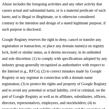
Abuse includes the foregoing activities and any other activity that
causes actual and substantial harm, or is a material predicate of such
harm; and is illegal or illegitimate, or is otherwise considered
contrary to the intention and design of a stated legitimate purpose, if
such purpose is disclosed.
Google Registry reserves the right to deny, cancel or transfer any
registration or transaction, or place any domain name(s) on registry
lock, hold or similar status, as it deems necessary, in its unlimited
and sole discretion: (1) to comply with specifications adopted by any
industry group generally recognized as authoritative with respect to
the Internet (e.g., RFCs); (2) to correct mistakes made by Google
Registry or any registrar in connection with a domain name
registration; (3) to protect the rights and property of Google Registry
and to avoid any potential or actual liability, civil or criminal, on the
part of Google Registry as well as its affiliates, subsidiaries, officers,
directors, representatives, employees, and stockholders; (4) to