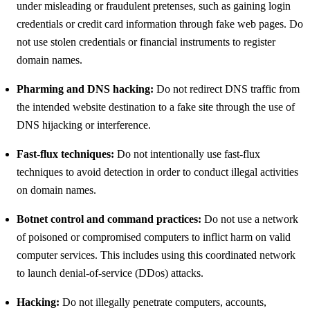
under misleading or fraudulent pretenses, such as gaining login
credentials or credit card information through fake web pages. Do
not use stolen credentials or financial instruments to register
domain names.
Pharming and DNS hacking:
Do not redirect DNS traffic from
the intended website destination to a fake site through the use of
DNS hijacking or interference.
Fast-flux techniques:
Do not intentionally use fast-flux
techniques to avoid detection in order to conduct illegal activities
on domain names.
Botnet control and command practices:
Do not use a network
of poisoned or compromised computers to inflict harm on valid
computer services. This includes using this coordinated network
to launch denial-of-service (DDos) attacks.
Hacking:
Do not illegally penetrate computers, accounts,