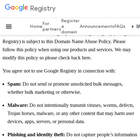
Domain Name Abuse Policy
Registry
Register
For
Home
a
Announcements
FAQs
Mo
partners
domain
Use of Charleston Road Registry d/b/a Google Registry (Google
Registry) is subject to this Domain Name Abuse Policy. Please
follow this policy when using our products and services. We may
modify this policy so please check back here.
You agree not to use Google Registry in connection with:
Spam:
Do not send or promote unsolicited bulk messages,
whether bulk marketing or otherwise.
Malware:
Do not intentionally transmit viruses, worms, defects,
Trojan horses, malware, or any other content that may harm user
devices, apps, servers, or personal data.
Phishing and identity theft:
Do not capture people’s information